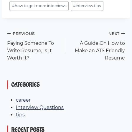
Post
#
how to get more interviews
#
interview tips
Tags:
Post
PREVIOUS
NEXT
Paying Someone To
A Guide On How to
Navigation
Write Resume, Is It
Make an ATS Friendly
Worth It?
Resume
CATEGORIES
career
Interview Questions
tips
RECENT POSTS