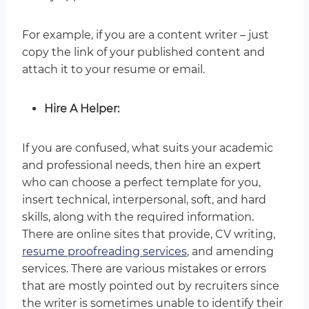
For example, if you are a content writer – just
copy the link of your published content and
attach it to your resume or email.
Hire A Helper:
If you are confused, what suits your academic
and professional needs, then hire an expert
who can choose a perfect template for you,
insert technical, interpersonal, soft, and hard
skills, along with the required information.
There are online sites that provide, CV writing,
resume proofreading services
, and amending
services. There are various mistakes or errors
that are mostly pointed out by recruiters since
the writer is sometimes unable to identify their