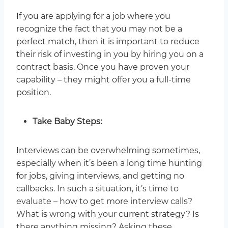
If you are applying for a job where you
recognize the fact that you may not be a
perfect match, then it is important to reduce
their risk of investing in you by hiring you on a
contract basis. Once you have proven your
capability – they might offer you a full-time
position.
Take Baby Steps:
Interviews can be overwhelming sometimes,
especially when it’s been a long time hunting
for jobs, giving interviews, and getting no
callbacks. In such a situation, it’s time to
evaluate – how to get more interview calls?
What is wrong with your current strategy? Is
there anything missing? Asking these