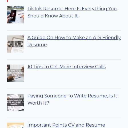
TikTok Resume: Here Is Everything You
Should Know About It
A Guide On How to Make an ATS Friendly
Resume
10 Tips To Get More Interview Calls
Paying Someone To Write Resume, Is It
Worth It?
Important Points CV and Resume