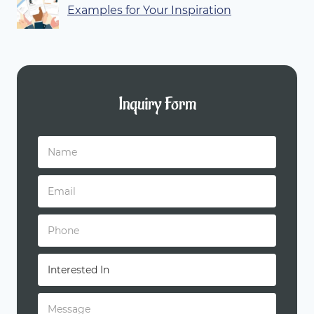
Examples for Your Inspiration
Inquiry Form