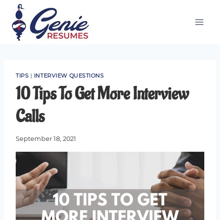
Skip
to
content
TIPS
|
INTERVIEW QUESTIONS
10 Tips To Get More Interview
Calls
September 18, 2021