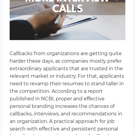
Callbacks from organizations are getting quite
harder these days, as companies mostly prefer
extraordinary applicants that are trusted in the
relevant market or industry. For that, applicants
need to revamp their resumes to stand taller in
the competition. According to a report
published in NCBI, proper and effective
personal branding increases the chances of
callbacks, interviews, and recommendations in
an organization. A practical approach for job
search with effective and persistent personal