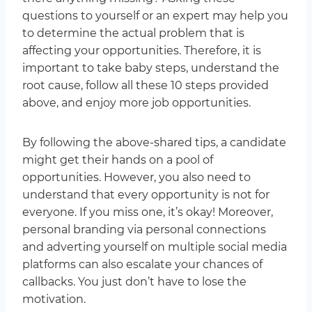
questions to yourself or an expert may help you
to determine the actual problem that is
affecting your opportunities. Therefore, it is
important to take baby steps, understand the
root cause, follow all these 10 steps provided
above, and enjoy more job opportunities.
By following the above-shared tips, a candidate
might get their hands on a pool of
opportunities. However, you also need to
understand that every opportunity is not for
everyone. If you miss one, it’s okay! Moreover,
personal branding via personal connections
and adverting yourself on multiple social media
platforms can also escalate your chances of
callbacks. You just don’t have to lose the
motivation.