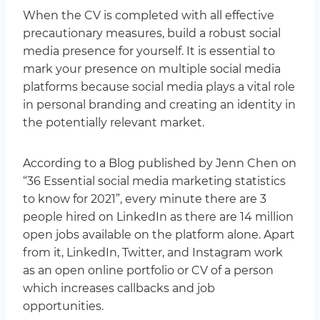
When the CV is completed with all effective
precautionary measures, build a robust social
media presence for yourself. It is essential to
mark your presence on multiple social media
platforms because social media plays a vital role
in personal branding and creating an identity in
the potentially relevant market.
According to a Blog published by Jenn Chen on
“36 Essential social media marketing statistics
to know for 2021”, every minute there are 3
people hired on LinkedIn as there are 14 million
open jobs available on the platform alone. Apart
from it, LinkedIn, Twitter, and Instagram work
as an open online portfolio or CV of a person
which increases callbacks and job
opportunities.