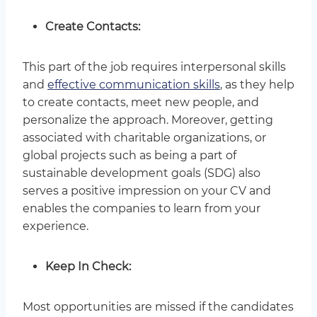
Create Contacts:
This part of the job requires interpersonal skills
and
effective communication skills
, as they help
to create contacts, meet new people, and
personalize the approach. Moreover, getting
associated with charitable organizations, or
global projects such as being a part of
sustainable development goals (SDG) also
serves a positive impression on your CV and
enables the companies to learn from your
experience.
Keep In Check:
Most opportunities are missed if the candidates