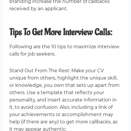
branding increase the number of callbacks
received by an applicant.
Tips To Get More Interview Calls:
Following are the 10 tips to maximize interview
calls for job seekers.
Stand Out From The Rest: Make your CV
unique from others, highlight the unique skill,
or knowledge, you own that sets up apart from
others. Use a template that reflects your
personality, and insert accurate information in
it, to avoid confusion. Also, including a link of
your achievements or accomplishment may
help (if there are any) to get more callbacks, as
it may appear authentic.