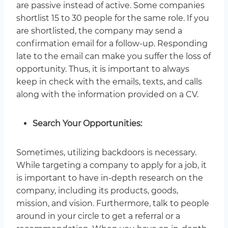
are passive instead of active. Some companies
shortlist 15 to 30 people for the same role. If you
are shortlisted, the company may send a
confirmation email for a follow-up. Responding
late to the email can make you suffer the loss of
opportunity. Thus, it is important to always
keep in check with the emails, texts, and calls
along with the information provided on a CV.
Search Your Opportunities:
Sometimes, utilizing backdoors is necessary.
While targeting a company to apply for a job, it
is important to have in-depth research on the
company, including its products, goods,
mission, and vision. Furthermore, talk to people
around in your circle to get a referral or a