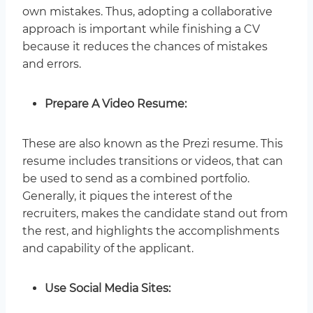
own mistakes. Thus, adopting a collaborative
approach is important while finishing a CV
because it reduces the chances of mistakes
and errors.
Prepare A Video Resume:
These are also known as the Prezi resume. This
resume includes transitions or videos, that can
be used to send as a combined portfolio.
Generally, it piques the interest of the
recruiters, makes the candidate stand out from
the rest, and highlights the accomplishments
and capability of the applicant.
Use Social Media Sites: