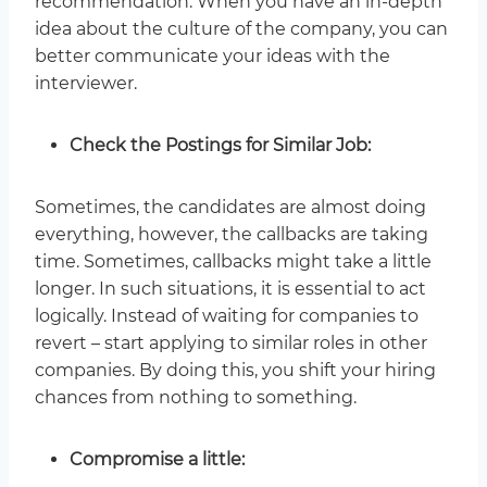
recommendation. When you have an in-depth
idea about the culture of the company, you can
better communicate your ideas with the
interviewer.
Check the Postings for Similar Job:
Sometimes, the candidates are almost doing
everything, however, the callbacks are taking
time. Sometimes, callbacks might take a little
longer. In such situations, it is essential to act
logically. Instead of waiting for companies to
revert – start applying to similar roles in other
companies. By doing this, you shift your hiring
chances from nothing to something.
Compromise a little: