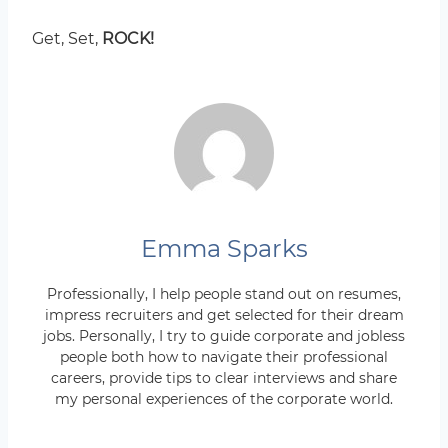
Get, Set,
ROCK!
Emma Sparks
Professionally, I help people stand out on resumes,
impress recruiters and get selected for their dream
jobs. Personally, I try to guide corporate and jobless
people both how to navigate their professional
careers, provide tips to clear interviews and share
my personal experiences of the corporate world.